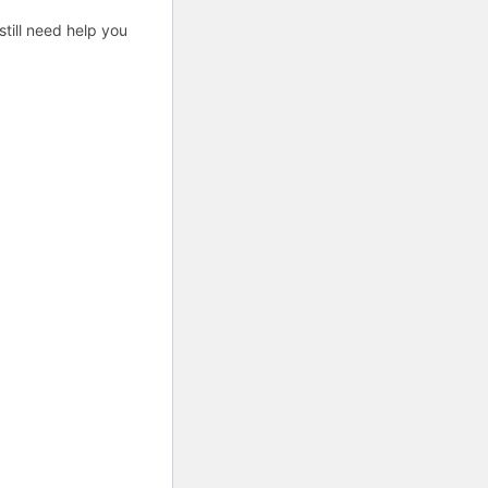
till need help you