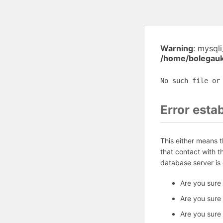
Warning
: mysql
/home/bolegauk
No such file or
Error esta
This either means 
that contact with 
database server is
Are you sure
Are you sure
Are you sure