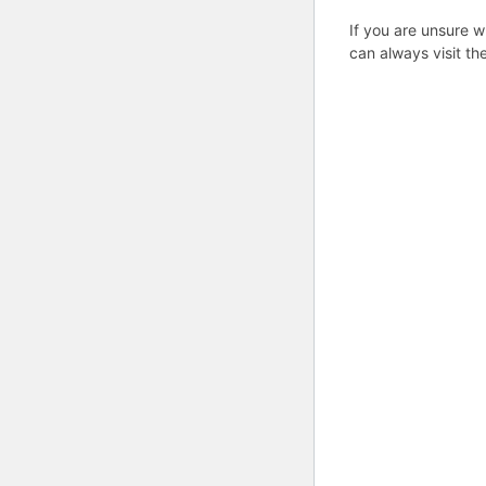
If you are unsure w
can always visit th