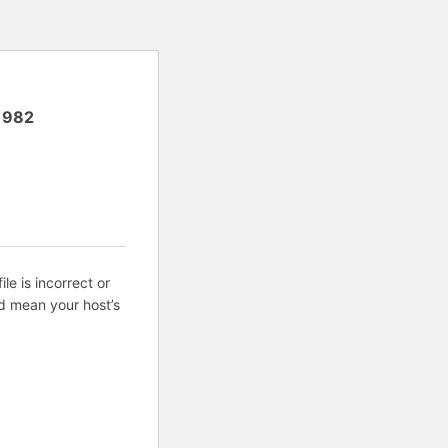
1982
ile is incorrect or
d mean your host’s