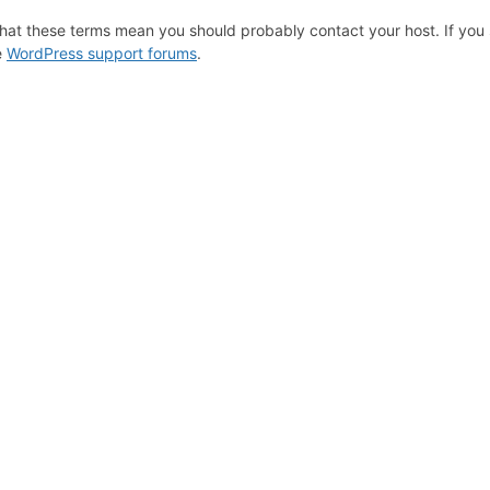
hat these terms mean you should probably contact your host. If you s
e
WordPress support forums
.