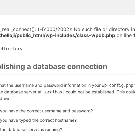
i_real_connect(): (HY000/2002): No such file or directory in
helloji/public_html/wp-includes/class-wpdb.php
on line
 directory
blishing a database connection
that the username and password information in your
f
wp-config.php
the database server at
could not be established. This coul
localhost
 down.
 you have the correct username and password?
 you have typed the correct hostname?
 the database server is running?